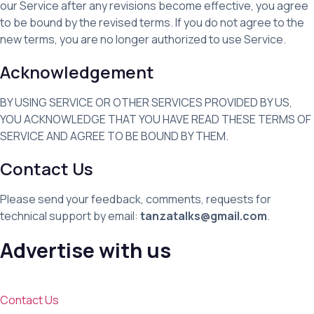
our Service after any revisions become effective, you agree
to be bound by the revised terms. If you do not agree to the
new terms, you are no longer authorized to use Service.
Acknowledgement
BY USING SERVICE OR OTHER SERVICES PROVIDED BY US,
YOU ACKNOWLEDGE THAT YOU HAVE READ THESE TERMS OF
SERVICE AND AGREE TO BE BOUND BY THEM.
Contact Us
Please send your feedback, comments, requests for
technical support by email:
tanzatalks@gmail.com
.
Advertise with us
Contact Us