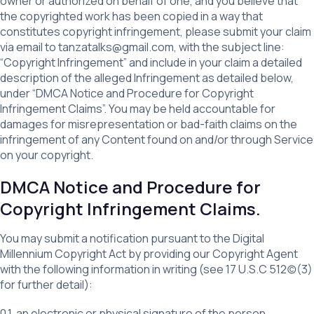
owner or authorized on behalf of one, and you believe that
the copyrighted work has been copied in a way that
constitutes copyright infringement, please submit your claim
via email to tanzatalks@gmail.com, with the subject line:
“Copyright Infringement” and include in your claim a detailed
description of the alleged Infringement as detailed below,
under “DMCA Notice and Procedure for Copyright
Infringement Claims”. You may be held accountable for
damages for misrepresentation or bad-faith claims on the
infringement of any Content found on and/or through Service
on your copyright.
DMCA Notice and Procedure for
Copyright Infringement Claims.
You may submit a notification pursuant to the Digital
Millennium Copyright Act by providing our Copyright Agent
with the following information in writing (see 17 U.S.C 512(c)(3)
for further detail):
0.1. an electronic or physical signature of the person