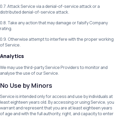
0.7. Attack Service via a denial-of-service attack or a
distributed denial-of-service attack.
0.8. Take any action that may damage or falsify Company
rating.
0.9. Otherwise attempt to interfere with the proper working
of Service.
Analytics
We may use third-party Service Providers to monitor and
analyse the use of our Service.
No Use by Minors
Service is intended only for access and use by individuals at
least eighteen years old. By accessing or using Service, you
warrant and represent that you are at least eighteen years
of age and with the full authority, right, and capacity to enter