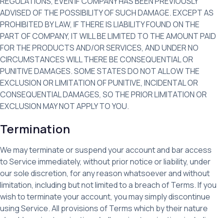
REGULATIONS, EVEN IF COMPANY HAS BEEN PREVIOUSLY
ADVISED OF THE POSSIBILITY OF SUCH DAMAGE. EXCEPT AS
PROHIBITED BY LAW, IF THERE IS LIABILITY FOUND ON THE
PART OF COMPANY, IT WILL BE LIMITED TO THE AMOUNT PAID
FOR THE PRODUCTS AND/OR SERVICES, AND UNDER NO
CIRCUMSTANCES WILL THERE BE CONSEQUENTIAL OR
PUNITIVE DAMAGES. SOME STATES DO NOT ALLOW THE
EXCLUSION OR LIMITATION OF PUNITIVE, INCIDENTAL OR
CONSEQUENTIAL DAMAGES, SO THE PRIOR LIMITATION OR
EXCLUSION MAY NOT APPLY TO YOU.
Termination
We may terminate or suspend your account and bar access
to Service immediately, without prior notice or liability, under
our sole discretion, for any reason whatsoever and without
limitation, including but not limited to a breach of Terms. If you
wish to terminate your account, you may simply discontinue
using Service. All provisions of Terms which by their nature