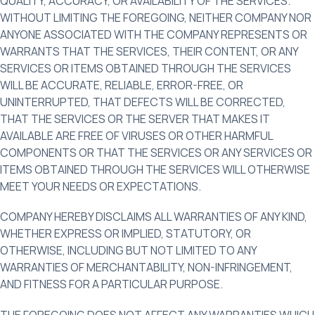
QUALITY, ACCURACY, OR AVAILABILITY OF THE SERVICES.
WITHOUT LIMITING THE FOREGOING, NEITHER COMPANY NOR
ANYONE ASSOCIATED WITH THE COMPANY REPRESENTS OR
WARRANTS THAT THE SERVICES, THEIR CONTENT, OR ANY
SERVICES OR ITEMS OBTAINED THROUGH THE SERVICES
WILL BE ACCURATE, RELIABLE, ERROR-FREE, OR
UNINTERRUPTED, THAT DEFECTS WILL BE CORRECTED,
THAT THE SERVICES OR THE SERVER THAT MAKES IT
AVAILABLE ARE FREE OF VIRUSES OR OTHER HARMFUL
COMPONENTS OR THAT THE SERVICES OR ANY SERVICES OR
ITEMS OBTAINED THROUGH THE SERVICES WILL OTHERWISE
MEET YOUR NEEDS OR EXPECTATIONS.
COMPANY HEREBY DISCLAIMS ALL WARRANTIES OF ANY KIND,
WHETHER EXPRESS OR IMPLIED, STATUTORY, OR
OTHERWISE, INCLUDING BUT NOT LIMITED TO ANY
WARRANTIES OF MERCHANTABILITY, NON-INFRINGEMENT,
AND FITNESS FOR A PARTICULAR PURPOSE.
THE FOREGOING DOES NOT AFFECT ANY WARRANTIES WHICH