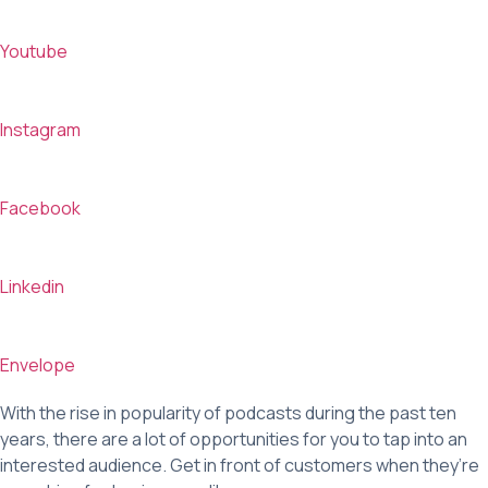
Youtube
Instagram
Facebook
Linkedin
Envelope
With the rise in popularity of podcasts during the past ten
years, there are a lot of opportunities for you to tap into an
interested audience. Get in front of customers when they’re