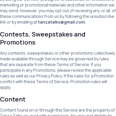
marketing or promotional materials and other information we
may send. However, you may opt out of receiving any, or all, of
these communications from us by following the unsubscribe
link or by emailing at
tanzatalks@gmail.com.
Contests, Sweepstakes and
Promotions
Any contests, sweepstakes or other promotions collectively
made available through Service may be governed by rules
that are separate from these Terms of Service. If you
participate in any Promotions, please review the applicable
rules as well as our Privacy Policy. If the rules for a Promotion
conflict with these Terms of Service, Promotion rules will
apply.
Content
Content found on or through this Service are the property of
Tanza Talks or used with permission. You may not distribute,