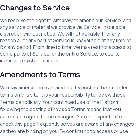
Changes to Service
We reserve the right to withdraw or amend our Service, and
any service or material we provide via Service, in our sole
discretion without notice. We will not be liable if for any
reason all or any part of Service is unavailable at any time or
for any period. From time to time, we may restrict access to
some parts of Service, or the entire Service, to users,
including registered users.
Amendments to Terms
We may amend Terms at any time by posting the amended
terms on this site. It is your responsibility to review these
Terms periodically. Your continued use of the Platform
following the posting of revised Terms means that you
accept and agree to the changes. You are expected to
check this page frequently so you are aware of any changes,
as they are binding on you. By continuing to access or use