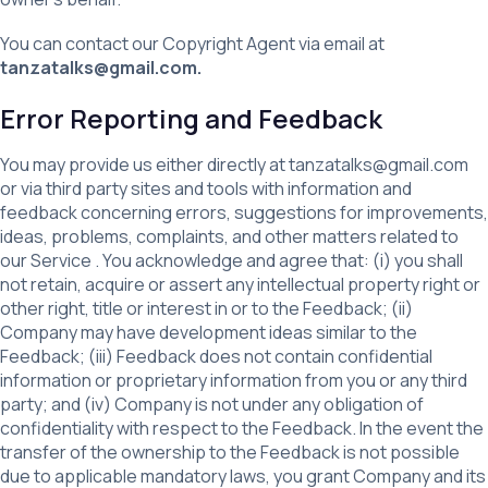
You can contact our Copyright Agent via email at
tanzatalks@gmail.com.
Error Reporting and Feedback
You may provide us either directly at tanzatalks@gmail.com
or via third party sites and tools with information and
feedback concerning errors, suggestions for improvements,
ideas, problems, complaints, and other matters related to
our Service . You acknowledge and agree that: (i) you shall
not retain, acquire or assert any intellectual property right or
other right, title or interest in or to the Feedback; (ii)
Company may have development ideas similar to the
Feedback; (iii) Feedback does not contain confidential
information or proprietary information from you or any third
party; and (iv) Company is not under any obligation of
confidentiality with respect to the Feedback. In the event the
transfer of the ownership to the Feedback is not possible
due to applicable mandatory laws, you grant Company and its