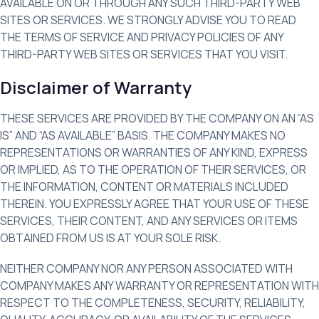
AVAILABLE ON OR THROUGH ANY SUCH THIRD-PARTY WEB
SITES OR SERVICES. WE STRONGLY ADVISE YOU TO READ
THE TERMS OF SERVICE AND PRIVACY POLICIES OF ANY
THIRD-PARTY WEB SITES OR SERVICES THAT YOU VISIT.
Disclaimer of Warranty
THESE SERVICES ARE PROVIDED BY THE COMPANY ON AN “AS
IS” AND “AS AVAILABLE” BASIS. THE COMPANY MAKES NO
REPRESENTATIONS OR WARRANTIES OF ANY KIND, EXPRESS
OR IMPLIED, AS TO THE OPERATION OF THEIR SERVICES, OR
THE INFORMATION, CONTENT OR MATERIALS INCLUDED
THEREIN. YOU EXPRESSLY AGREE THAT YOUR USE OF THESE
SERVICES, THEIR CONTENT, AND ANY SERVICES OR ITEMS
OBTAINED FROM US IS AT YOUR SOLE RISK.
NEITHER COMPANY NOR ANY PERSON ASSOCIATED WITH
COMPANY MAKES ANY WARRANTY OR REPRESENTATION WITH
RESPECT TO THE COMPLETENESS, SECURITY, RELIABILITY,