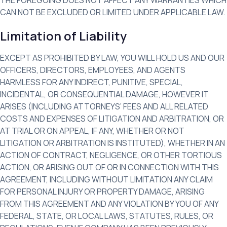
CAN NOT BE EXCLUDED OR LIMITED UNDER APPLICABLE LAW.
Limitation of Liability
EXCEPT AS PROHIBITED BY LAW, YOU WILL HOLD US AND OUR
OFFICERS, DIRECTORS, EMPLOYEES, AND AGENTS
HARMLESS FOR ANY INDIRECT, PUNITIVE, SPECIAL,
INCIDENTAL, OR CONSEQUENTIAL DAMAGE, HOWEVER IT
ARISES (INCLUDING ATTORNEYS’ FEES AND ALL RELATED
COSTS AND EXPENSES OF LITIGATION AND ARBITRATION, OR
AT TRIAL OR ON APPEAL, IF ANY, WHETHER OR NOT
LITIGATION OR ARBITRATION IS INSTITUTED), WHETHER IN AN
ACTION OF CONTRACT, NEGLIGENCE, OR OTHER TORTIOUS
ACTION, OR ARISING OUT OF OR IN CONNECTION WITH THIS
AGREEMENT, INCLUDING WITHOUT LIMITATION ANY CLAIM
FOR PERSONAL INJURY OR PROPERTY DAMAGE, ARISING
FROM THIS AGREEMENT AND ANY VIOLATION BY YOU OF ANY
FEDERAL, STATE, OR LOCAL LAWS, STATUTES, RULES, OR