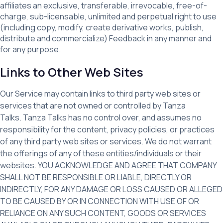
affiliates an exclusive, transferable, irrevocable, free-of-
charge, sub-licensable, unlimited and perpetual right to use
(including copy, modify, create derivative works, publish,
distribute and commercialize) Feedback in any manner and
for any purpose.
Links to Other Web Sites
Our Service may contain links to third party web sites or
services that are not owned or controlled by Tanza
Talks. Tanza Talks has no control over, and assumes no
responsibility for the content, privacy policies, or practices
of any third party web sites or services. We do not warrant
the offerings of any of these entities/individuals or their
websites. YOU ACKNOWLEDGE AND AGREE THAT COMPANY
SHALL NOT BE RESPONSIBLE OR LIABLE, DIRECTLY OR
INDIRECTLY, FOR ANY DAMAGE OR LOSS CAUSED OR ALLEGED
TO BE CAUSED BY OR IN CONNECTION WITH USE OF OR
RELIANCE ON ANY SUCH CONTENT, GOODS OR SERVICES