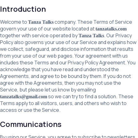
Introduction
Welcome to
company. These Terms of Service
Tanza Talks
govern your use of our website located at
tanzatalks.com
together with service operated by
. Our Privacy
Tanza Talks
Policy also governs your use of our Service and explains how
we collect, safeguard, and disclose information that results
from your use of our web pages. Your agreement with us
includes these Terms and our Privacy Policy Agreement. You
acknowledge that you have read and understood the
Agreements, and agree to be bound by them. If you do not
agree with the Agreements, then you may not use the
Service, but please let us know by emailing
so we can try to find a solution. These
tanzatalks@gmail.com
Terms apply to all visitors, users, and others who wish to
access or use the Service.
Communications
By using our Service, you agree to subscribe to newsletters,