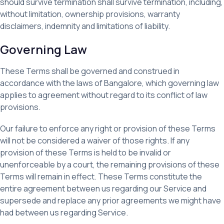
should survive termination shall survive termination, including,
without limitation, ownership provisions, warranty
disclaimers, indemnity and limitations of liability.
Governing Law
These Terms shall be governed and construed in
accordance with the laws of Bangalore, which governing law
applies to agreement without regard to its conflict of law
provisions.
Our failure to enforce any right or provision of these Terms
will not be considered a waiver of those rights. If any
provision of these Terms is held to be invalid or
unenforceable by a court, the remaining provisions of these
Terms will remain in effect. These Terms constitute the
entire agreement between us regarding our Service and
supersede and replace any prior agreements we might have
had between us regarding Service.