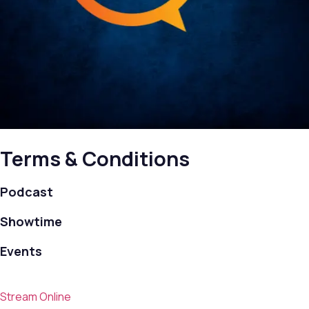
Terms & Conditions
Podcast
Showtime
Events
Stream Online