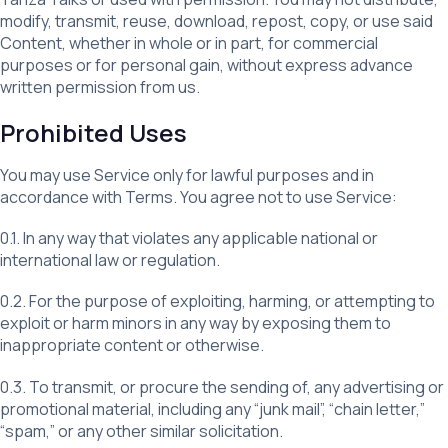
modify, transmit, reuse, download, repost, copy, or use said
Content, whether in whole or in part, for commercial
purposes or for personal gain, without express advance
written permission from us.
Prohibited Uses
You may use Service only for lawful purposes and in
accordance with Terms. You agree not to use Service:
0.1. In any way that violates any applicable national or
international law or regulation.
0.2. For the purpose of exploiting, harming, or attempting to
exploit or harm minors in any way by exposing them to
inappropriate content or otherwise.
0.3. To transmit, or procure the sending of, any advertising or
promotional material, including any “junk mail”, “chain letter,”
“spam,” or any other similar solicitation.