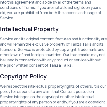
into this agreement and abide by all of the terms and
conditions of Terms. If you are not at least eighteen years
old, you are prohibited from both the access and usage of
Service.
Intellectual Property
Service and its original content, features and functionality are
and will remain the exclusive property of Tanza Talks and its
licensors. Service is protected by copyright, trademark, and
other laws of and foreign countries. Our trademarks may not
be used in connection with any product or service without
the prior written consent of
Tanza Talks.
Copyright Policy
We respect the intellectual property rights of others. It is our
policy to respond to any claim that Content posted on
Service infringes on the copyright or other intellectual
property rights of any person or entity. If you are a copyright