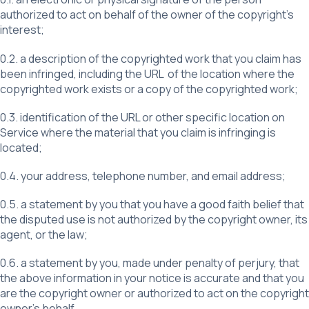
authorized to act on behalf of the owner of the copyright’s
interest;
0.2. a description of the copyrighted work that you claim has
been infringed, including the URL of the location where the
copyrighted work exists or a copy of the copyrighted work;
0.3. identification of the URL or other specific location on
Service where the material that you claim is infringing is
located;
0.4. your address, telephone number, and email address;
0.5. a statement by you that you have a good faith belief that
the disputed use is not authorized by the copyright owner, its
agent, or the law;
0.6. a statement by you, made under penalty of perjury, that
the above information in your notice is accurate and that you
are the copyright owner or authorized to act on the copyright
owner’s behalf.