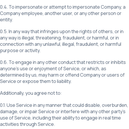
0.4. To impersonate or attempt to impersonate Company, a
Company employee, another user, or any other person or
entity.
0.5. In any way that infringes upon the rights of others, or in
any way is illegal, threatening, fraudulent, or harmful, or in
connection with any unlawful, illegal, fraudulent, or harmful
purpose or activity.
0.6. To engage in any other conduct that restricts or inhibits
anyone’s use or enjoyment of Service, or which, as
determined by us, may harm or offend Company or users of
Service or expose them to liability.
Additionally, you agree not to:
0.1. Use Service in any manner that could disable, overburden,
damage, or impair Service or interfere with any other party’s
use of Service, including their ability to engage in real time
activities through Service.