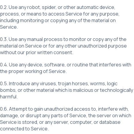
0.2. Use any robot, spider, or other automatic device,
process, or means to access Service for any purpose,
including monitoring or copying any of the material on
Service.
0.3. Use any manual process to monitor or copy any of the
material on Service or for any other unauthorized purpose
without our prior written consent.
0.4. Use any device, software, or routine that interferes with
the proper working of Service.
0.5. Introduce any viruses, trojan horses, worms, logic
bombs, or other material which is malicious or technologically
harmful.
0.6. Attempt to gain unauthorized access to, interfere with,
damage, or disrupt any parts of Service, the server on which
Service is stored, or any server, computer, or database
connected to Service.